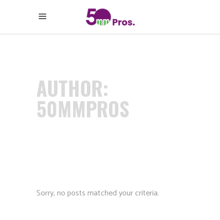
AUTHOR:
50MMPROS
Sorry, no posts matched your criteria.