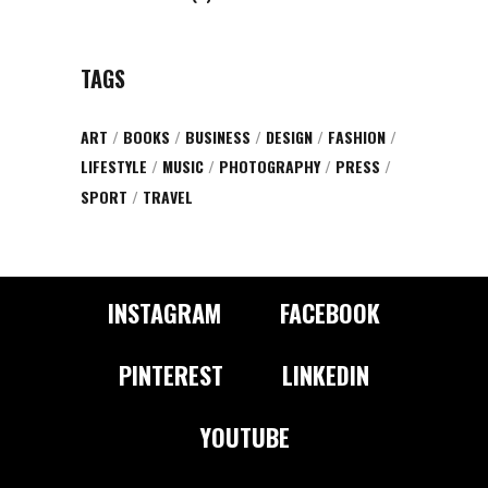
TAGS
ART
BOOKS
BUSINESS
DESIGN
FASHION
LIFESTYLE
MUSIC
PHOTOGRAPHY
PRESS
SPORT
TRAVEL
INSTAGRAM
FACEBOOK
PINTEREST
LINKEDIN
YOUTUBE