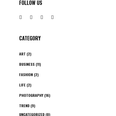
FOLLOW US
CATEGORY
ART
(2)
BUSINESS
(11)
FASHION
(2)
LIFE
(2)
PHOTOGRAPHY
(16)
TREND
(9)
UNCATEGORIZED
(0)