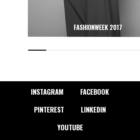
FASHIONWEEK 2017
INSTAGRAM
FACEBOOK
PINTEREST
LINKEDIN
YOUTUBE