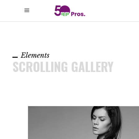
Elements
SCROLLING GALLERY