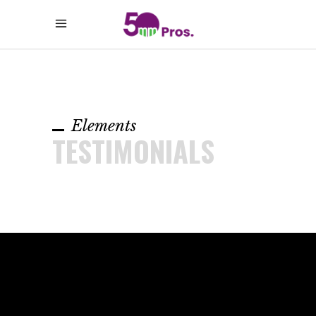
Elements
TESTIMONIALS