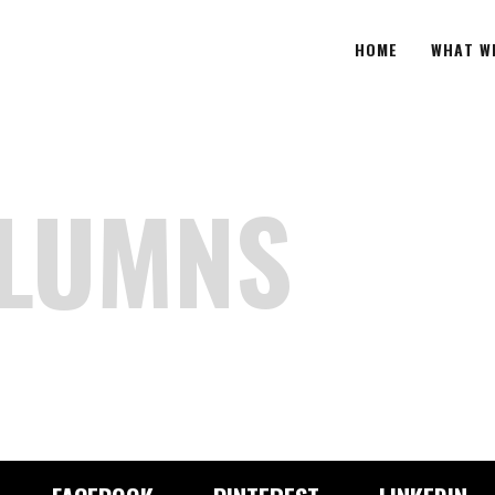
HOME
WHAT W
OLUMNS