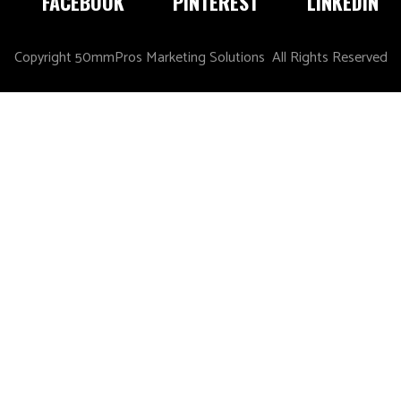
FACEBOOK
PINTEREST
LINKEDIN
Copyright 50mmPros Marketing Solutions All Rights Reserved