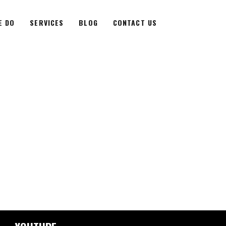
E DO
SERVICES
BLOG
CONTACT US