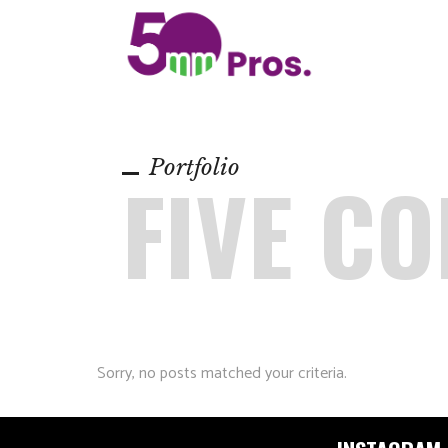
Portfolio
FIVE C
Sorry, no posts matched your criteria.