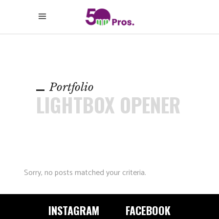
Portfolio
LIGHTBOX OPENER
Sorry, no posts matched your criteria.
INSTAGRAM
FACEBOOK