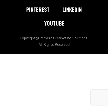
PINTEREST
LINKEDIN
YOUTUBE
Copyright 50mmPros Marketing Solutions
All Rights Reserved