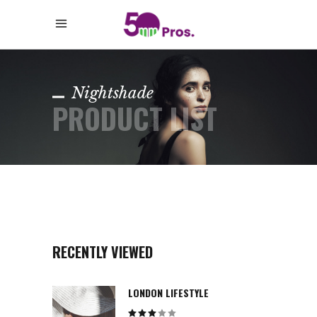
Nightshade
PRODUCT LIST
RECENTLY VIEWED
LONDON LIFESTYLE
Rated