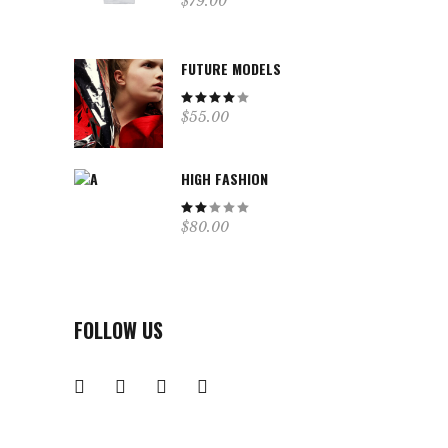
$
79.00
3.00
out
of
5
FUTURE MODELS
Rated
$
55.00
4.00
out
of 5
HIGH FASHION
Rated
$
80.00
2.00
out
of
5
FOLLOW US