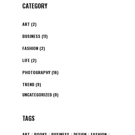
CATEGORY
ART
(2)
BUSINESS
(11)
FASHION
(2)
LIFE
(2)
PHOTOGRAPHY
(16)
TREND
(9)
UNCATEGORIZED
(0)
TAGS
ART
BOOKS
BUSINESS
DESIGN
FASHION