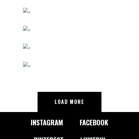
LOAD MORE
INSTAGRAM
FACEBOOK