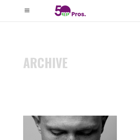
ARCHIVE