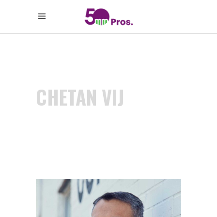
CHETAN VIJ