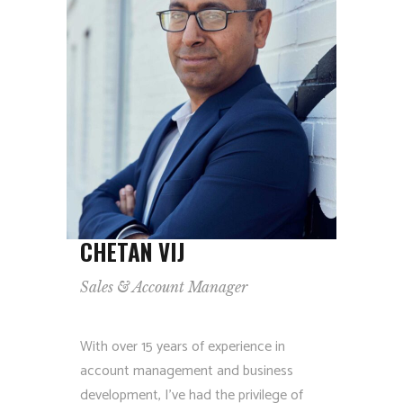
CHETAN VIJ
Sales & Account Manager
With over 15 years of experience in
account management and business
development, I’ve had the privilege of