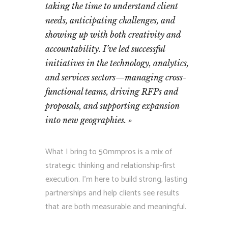
taking the time to understand client
needs, anticipating challenges, and
showing up with both creativity and
accountability. I’ve led successful
initiatives in the technology, analytics,
and services sectors—managing cross-
functional teams, driving RFPs and
proposals, and supporting expansion
into new geographies.
What I bring to 50mmpros is a mix of
strategic thinking and relationship-first
execution. I’m here to build strong, lasting
partnerships and help clients see results
that are both measurable and meaningful.