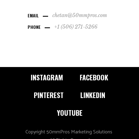
EMAIL
chetan@50mmpros.com
PHONE
+1 (506) 271-5266
INSTAGRAM
FACEBOOK
PINTEREST
LINKEDIN
YOUTUBE
Copyright 50mmPros Marketing Solutions