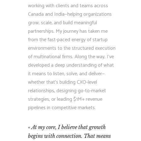
working with clients and teams across
Canada and India—helping organizations
grow, scale, and build meaningful
partnerships. My journey has taken me
from the fast-paced energy of startup
environments to the structured execution
of multinational firms. Along the way, I’ve
developed a deep understanding of what
it means to listen, solve, and deliver—
whether that’s building CXO-level
relationships, designing go-to-market
strategies, or leading $1M+ revenue
pipelines in competitive markets.
At my core, I believe that growth
begins with connection. That means