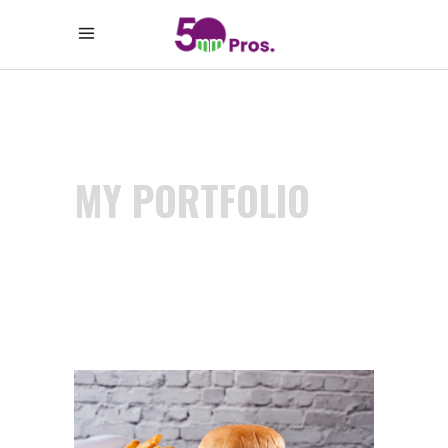
MY PORTFOLIO