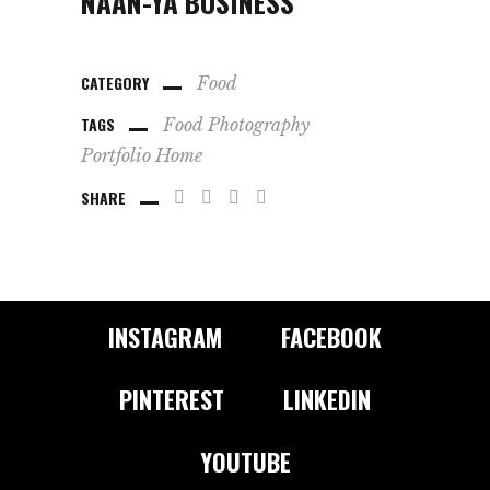
NAAN-YA BUSINESS
CATEGORY
Food
TAGS
Food
Photography
Portfolio Home
SHARE
INSTAGRAM
FACEBOOK
PINTEREST
LINKEDIN
YOUTUBE