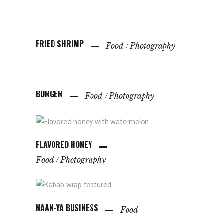
FRIED SHRIMP
Food
Photography
BURGER
Food
Photography
FLAVORED HONEY
Food
Photography
NAAN-YA BUSINESS
Food