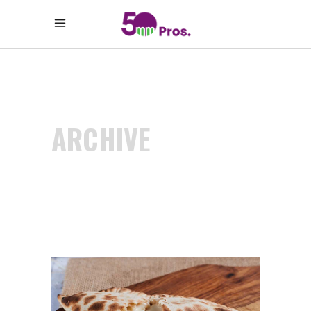
ARCHIVE