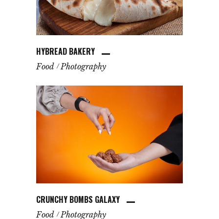
HYBREAD BAKERY
Food
Photography
CRUNCHY BOMBS GALAXY
Food
Photography