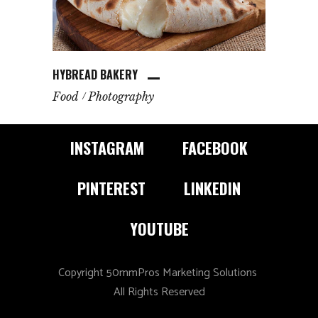
HYBREAD BAKERY
Food
Photography
INSTAGRAM
FACEBOOK
PINTEREST
LINKEDIN
YOUTUBE
Copyright 50mmPros Marketing Solutions
All Rights Reserved