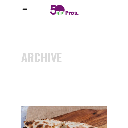
ARCHIVE