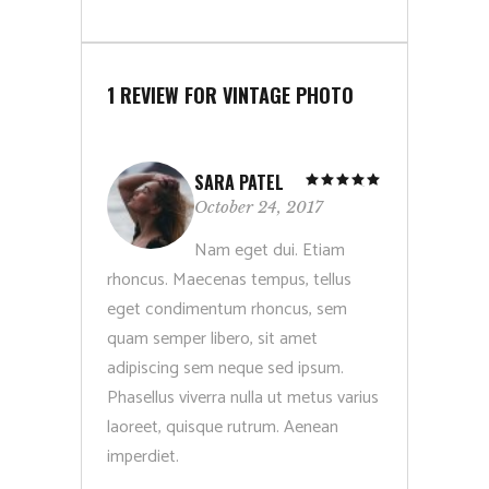
1 REVIEW FOR
VINTAGE PHOTO
SARA PATEL
Rated
5
out
October 24, 2017
of 5
Nam eget dui. Etiam
rhoncus. Maecenas tempus, tellus
eget condimentum rhoncus, sem
quam semper libero, sit amet
adipiscing sem neque sed ipsum.
Phasellus viverra nulla ut metus varius
laoreet, quisque rutrum. Aenean
imperdiet.