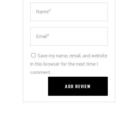
Save my name, email, and website
in this browser for the next time I
comment.