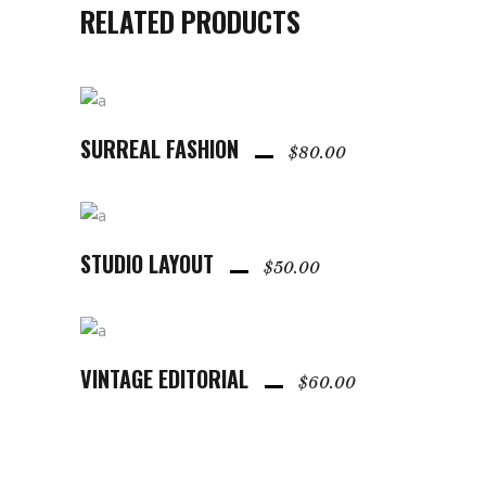
RELATED PRODUCTS
SURREAL FASHION
ADD TO CART
$
80.00
STUDIO LAYOUT
ADD TO CART
$
50.00
VINTAGE EDITORIAL
ADD TO CART
$
60.00