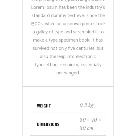
Lorem Ipsum has been the industry’s
standard dummy text ever since the
1500s, when an unknown printer took
a galley of type and scrambled it to
make a type specimen book. It has
survived not only five centuries, but
also the leap into electronic
typesetting, remaining essentially
unchanged.
WEIGHT
0.2 kg
30 × 40 ×
DIMENSIONS
30 cm