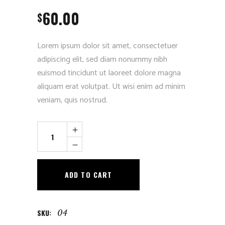
out
60.00
of 5
$
based
on
customer
rating
Lorem ipsum dolor sit amet, consectetuer
adipiscing elit, sed diam nonummy nibh
euismod tincidunt ut laoreet dolore magna
aliquam erat volutpat. Ut wisi enim ad minim
veniam, quis nostrud.
Vintage
Photo
quantity
ADD TO CART
SKU:
04