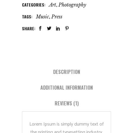
CATEGORIES:
,
Art
Photography
TAGS:
,
Music
Press
SHARE:
DESCRIPTION
ADDITIONAL INFORMATION
REVIEWS (1)
Lorem Ipsum is simply dummy text of
the printing and typesetting industry.