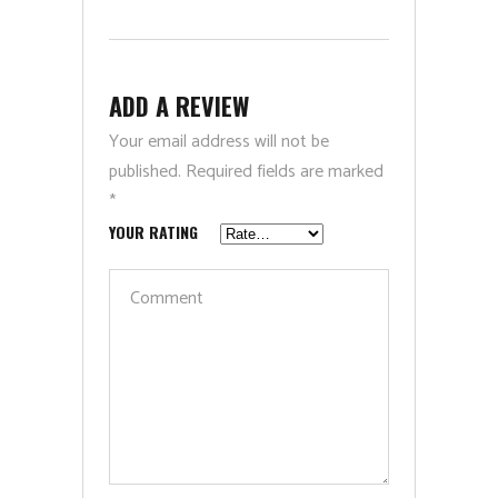
ADD A REVIEW
Your email address will not be
published.
Required fields are marked
*
YOUR RATING