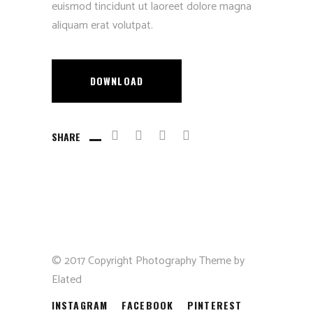
euismod tincidunt ut laoreet dolore magna
aliquam erat volutpat.
DOWNLOAD
SHARE
© 2017 Copyright Photography Theme by
Elated
INSTAGRAM
FACEBOOK
PINTEREST