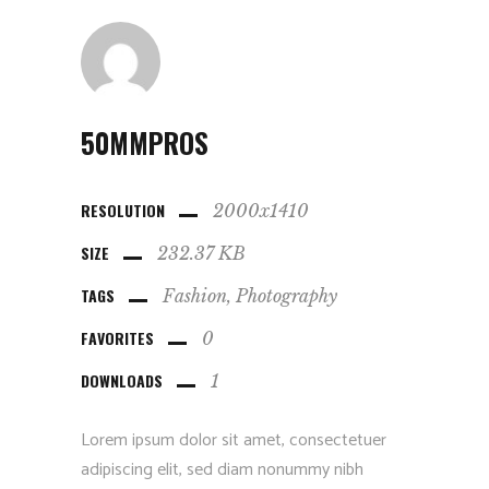
50MMPROS
RESOLUTION
2000x1410
SIZE
232.37 KB
TAGS
Fashion
Photography
FAVORITES
0
DOWNLOADS
1
Lorem ipsum dolor sit amet, consectetuer
adipiscing elit, sed diam nonummy nibh